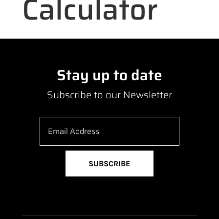
Calculator
Stay up to date
Subscribe to our Newsletter
SUBSCRIBE