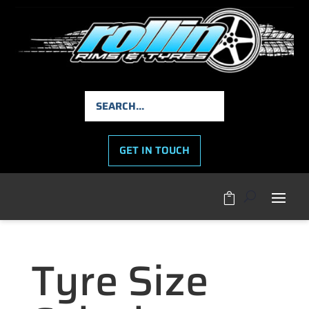
GET IN TOUCH

Tyre Size