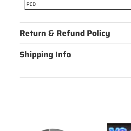
PCD
Return & Refund Policy
Shipping Info