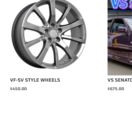
VF-SV STYLE WHEELS
VS SENAT
$
450.00
$
675.00