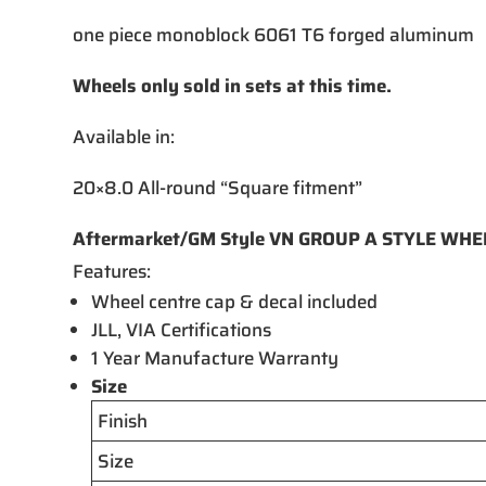
one piece monoblock 6061 T6 forged aluminum
Wheels only sold in sets at this time.
Available in:
20×8.0 All-round “Square fitment”
Aftermarket/GM Style VN GROUP A STYLE WH
Features:
Wheel centre cap & decal included
JLL, VIA Certifications
1 Year Manufacture Warranty
Size
Finish
Size