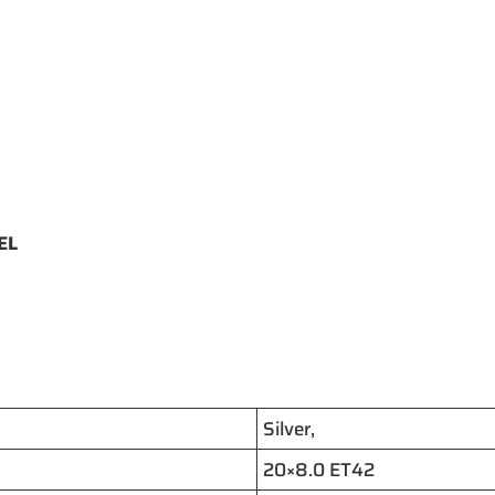
EEL
Silver,
20×8.0 ET42