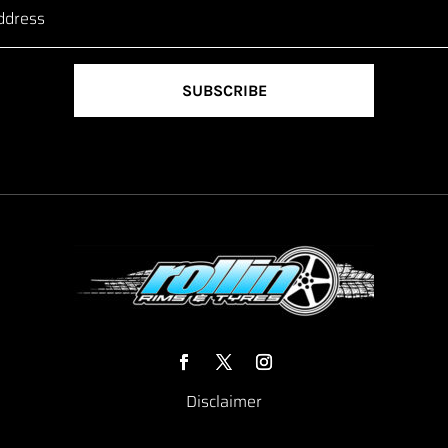
SUBSCRIBE
Disclaimer