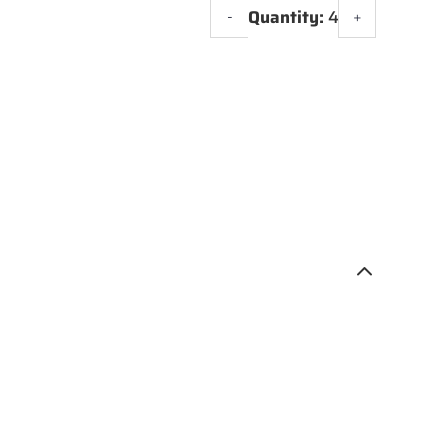
Quantity:
4
-
+
VX
R8
WHEEL
20"
quantity
3