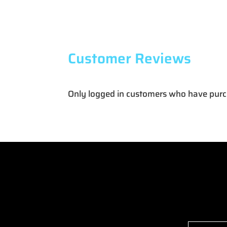
Customer Reviews
Only logged in customers who have purc