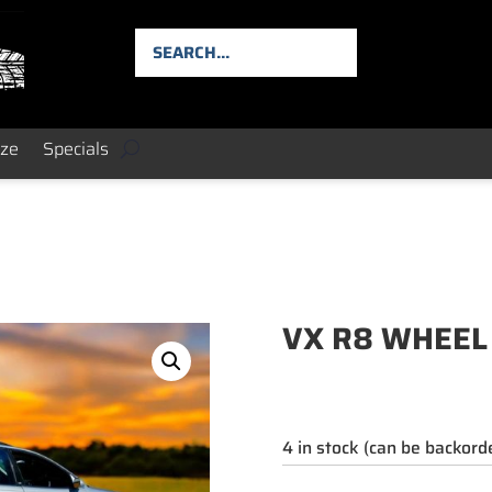
ize
Specials
VX R8 WHEEL
4 in stock (can be backord