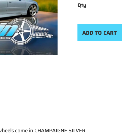
ADD TO CART
 wheels come in CHAMPAIGNE SILVER