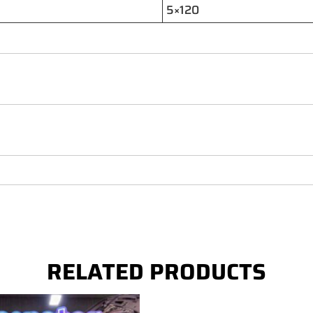
5×120
RELATED PRODUCTS