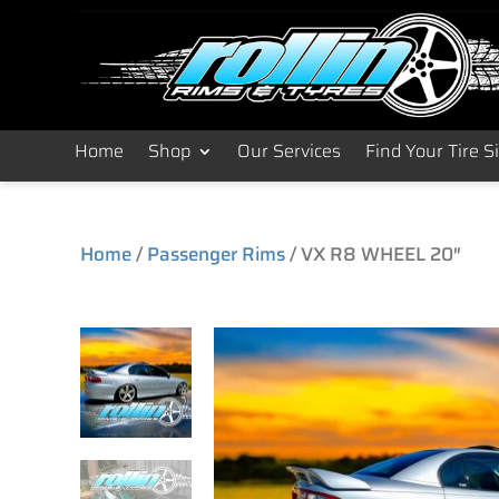
Home
Shop
Our Services
Find Your Tire S
Home
/
Passenger Rims
/ VX R8 WHEEL 20″