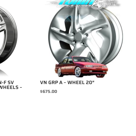
N-F SV
VN GRP A – WHEEL 20″
WHEELS –
$
675.00