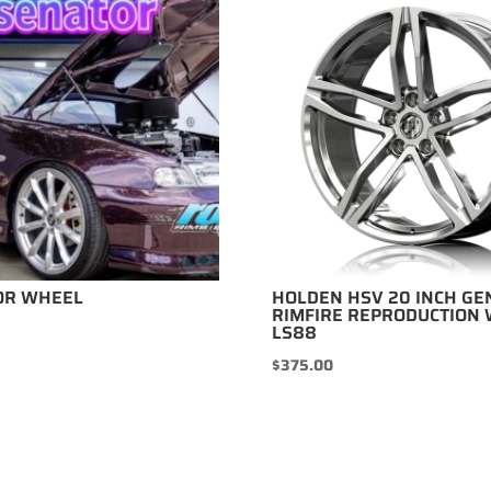
OR WHEEL
HOLDEN HSV 20 INCH GE
RIMFIRE REPRODUCTION 
LS88
$
375.00