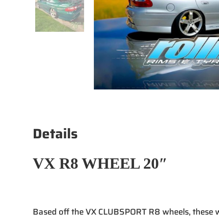
Details
VX R8 WHEEL 20″
Based off the VX CLUBSPORT R8 wheels, these