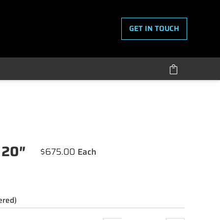
GET IN TOUCH

 20″
$
675.00
ered)