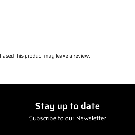
hased this product may leave a review.
Stay up to date
Subscribe to our Newsletter