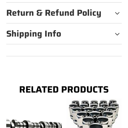
Return & Refund Policy
3
Shipping Info
3
RELATED PRODUCTS