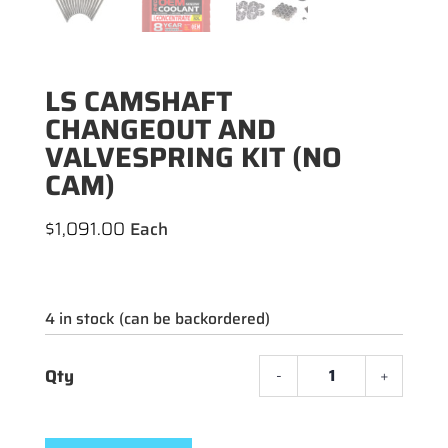
LS CAMSHAFT
CHANGEOUT AND
VALVESPRING KIT (NO
CAM)
$
1,091.00
4 in stock (can be backordered)
-
+
LS
CAMS