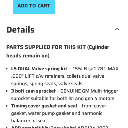
CHAN
ADD TO CART
AND
VALV
KIT
Details
3
(NO
CAM)
PARTS SUPPLIED FOR THIS KIT (Cylinder
quant
heads remain on)
LS DUAL Valve spring kit
– 155LB @ 1.780 MAX
.660″ LIFT c/w retainers, collets dual valve
springs, spring seats, valve seals.
3 bolt cam sprocket
– GENUINE GM Multi-trigger
sprocket suitable for both ls1 and gen 4 motors
Timing cover gasket and seal
– front cover
gasket, water pump gasket and harmonic
balancer oil seal
ARP cambolt kit
(3new bolts) ARP134-1003