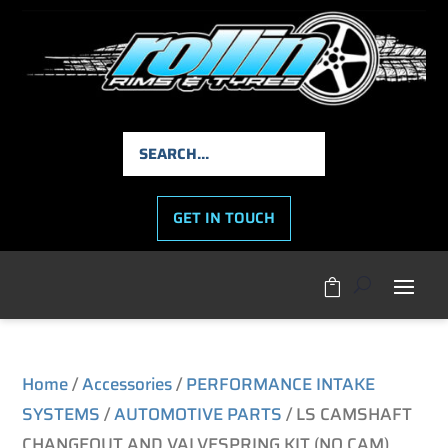
GET IN TOUCH

Home
/
Accessories
/
PERFORMANCE INTAKE
SYSTEMS
/
AUTOMOTIVE PARTS
/ LS CAMSHAFT
CHANGEOUT AND VALVESPRING KIT (NO CAM)