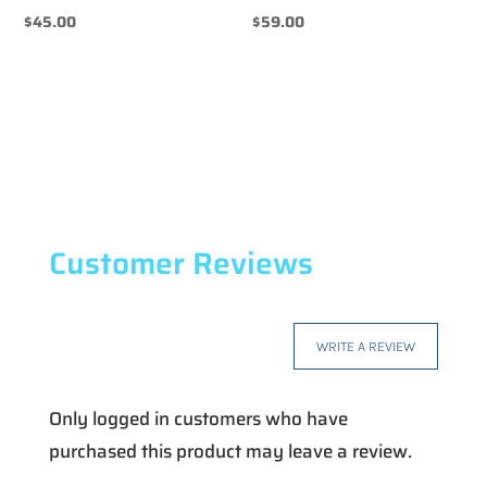
$
45.00
$
59.00
Customer Reviews
WRITE A REVIEW
Only logged in customers who have
purchased this product may leave a review.