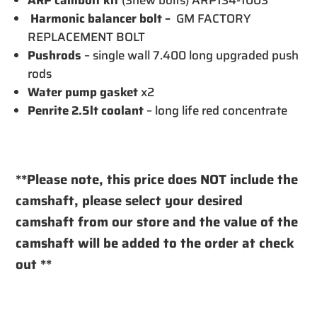
Harmonic balancer bolt –
GM FACTORY
REPLACEMENT BOLT
Pushrods
– single wall 7.400 long upgraded push
rods
Water pump gasket
x2
Penrite 2.5lt coolant
– long life red concentrate
**Please note, this price does NOT include the
camshaft, please select your desired
camshaft from our store and the value of the
camshaft will be added to the order at check
out **