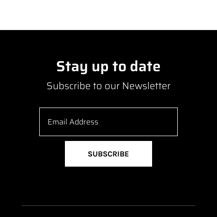
Stay up to date
Subscribe to our Newsletter
SUBSCRIBE