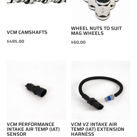
WHEEL NUTS TO SUIT
VCM CAMSHAFTS
MAG WHEELS
$
495.00
$
60.00
VCM PERFORMANCE
VCM VZ INTAKE AIR
INTAKE AIR TEMP (IAT)
TEMP (IAT) EXTENSION
SENSOR
HARNESS