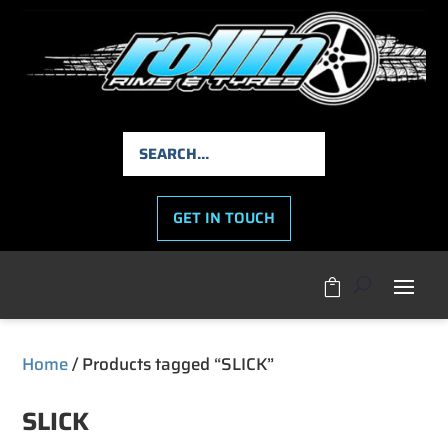
GET IN TOUCH

Home
/ Products tagged “SLICK”
SLICK