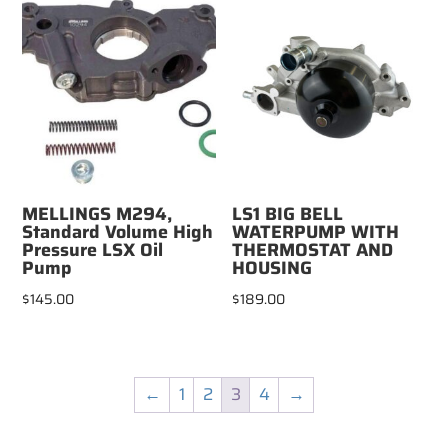
MELLINGS M294,
LS1 BIG BELL
Standard Volume High
WATERPUMP WITH
Pressure LSX Oil
THERMOSTAT AND
Pump
HOUSING
$
145.00
$
189.00
←
1
2
3
4
→