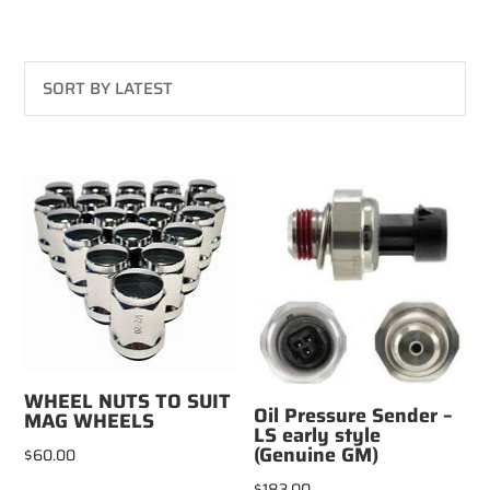
WHEEL NUTS TO SUIT
Oil Pressure Sender –
MAG WHEELS
LS early style
(Genuine GM)
$
60.00
$
183.00