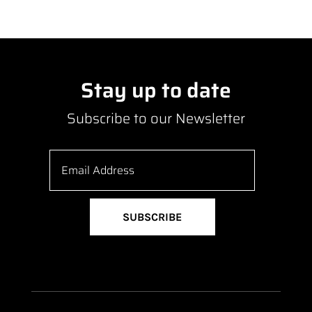
Stay up to date
Subscribe to our Newsletter
SUBSCRIBE