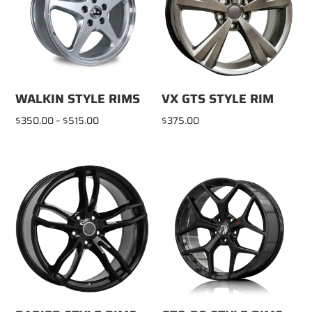
WALKIN STYLE RIMS
VX GTS STYLE RIM
Price
$
350.00
–
$
515.00
$
375.00
range:
$350.00
through
$515.00