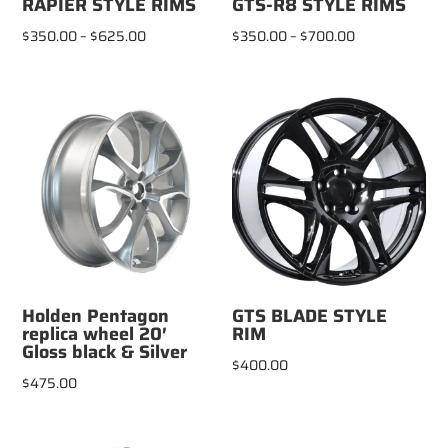
RAPIER STYLE RIMS
GTS-R8 STYLE RIMS
Price
Price
$
350.00
–
$
625.00
$
350.00
–
$
700.00
range:
range:
$350.00
$350.00
through
through
$625.00
$700.00
Holden Pentagon
GTS BLADE STYLE
replica wheel 20′
RIM
Gloss black & Silver
$
400.00
$
475.00