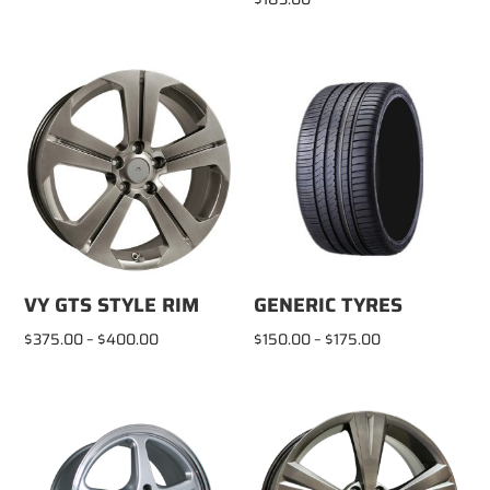
VY GTS STYLE RIM
GENERIC TYRES
Price
Price
$
375.00
–
$
400.00
$
150.00
–
$
175.00
range:
range:
$375.00
$150.00
through
through
$400.00
$175.00