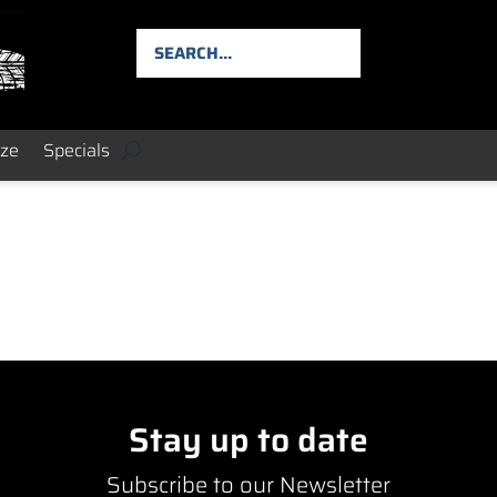
ize
Specials
Stay up to date
Subscribe to our Newsletter