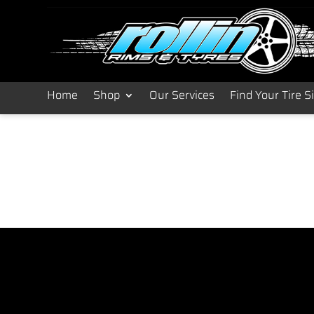
Home
Shop
Our Services
Find Your Tire S