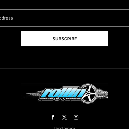
SUBSCRIBE
Disclaimer