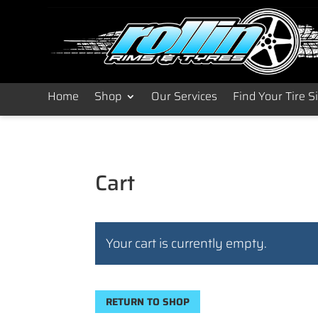
Home
Shop
Our Services
Find Your Tire S
Cart
Your cart is currently empty.
RETURN TO SHOP