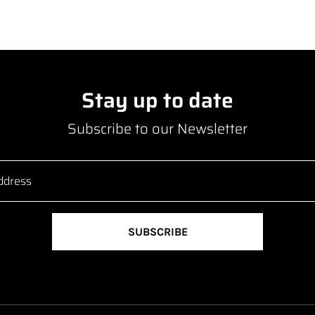
Stay up to date
Subscribe to our Newsletter
SUBSCRIBE