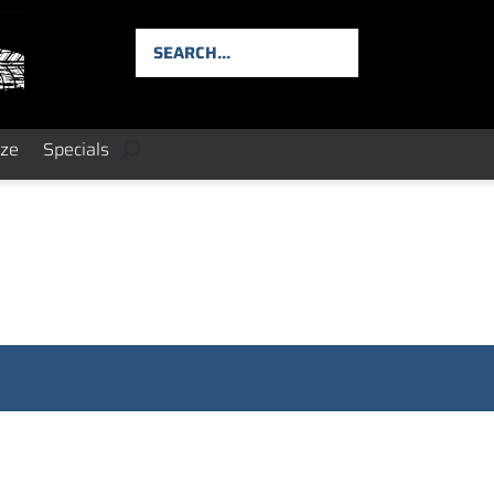
ize
Specials